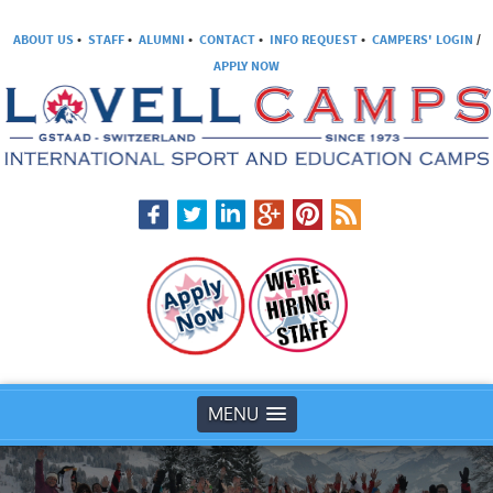
ABOUT US
•
STAFF
•
ALUMNI
•
CONTACT
•
INFO REQUEST
•
CAMPERS' LOGIN
/
APPLY NOW
MENU