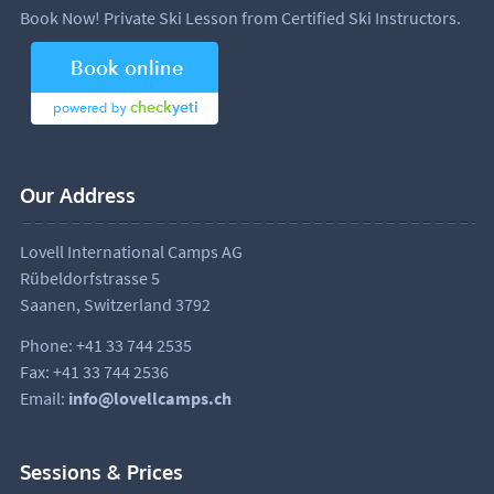
Book Now! Private Ski Lesson from Certified Ski Instructors.
Our Address
Lovell International Camps AG
Rübeldorfstrasse 5
Saanen, Switzerland 3792
Phone: +41 33 744 2535
Fax: +41 33 744 2536
Email:
info@lovellcamps.ch
Sessions & Prices