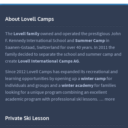
About Lovell Camps
The
Lovell family
owned and operated the prestigious John
F. Kennedy International School and
Summer Camp
in
Saanen-Gstaad, Switzerland for over 40 years. In 2011 the
family decided to separate the school and summer camp and
create
Lovell International Camps AG
.
Since 2012 Lovell Camps has expanded its recreational and
learning opportunities by opening up a
winter camp
for
individuals and groups and a
winter academy
for families
looking for a unique program combining an excellent
academic program with professional ski lessons.
… more
Private Ski Lesson