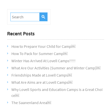
Recent Posts
How to Prepare Your Child for Camp￼
How To Pack for Summer Camp￼
Winter Has Arrived At Lovell Camps!!!!!
What Are Our Activities (Summer and Winter Camp)￼
Friendships Made at Lovell Camps￼
What Are Aims are at Lovell Camps￼
Why Lovell Sports and Education Camps is a Great Choi
ce￼
The Saanenland Area￼