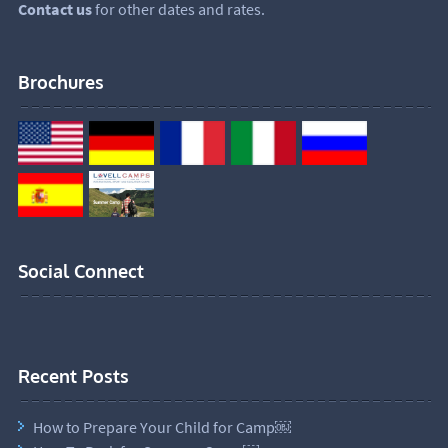
Contact us
for other dates and rates.
Brochures
Social Connect
Recent Posts
How to Prepare Your Child for Camp￼