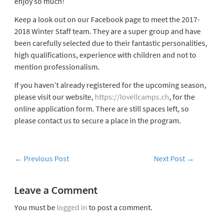
enjoy so much!
Keep a look out on our Facebook page to meet the 2017-
2018 Winter Staff team. They are a super group and have
been carefully selected due to their fantastic personalities,
high qualifications, experience with children and not to
mention professionalism.
If you haven’t already registered for the upcoming season,
please visit our website,
https://lovellcamps.ch
, for the
online application form. There are still spaces left, so
please contact us to secure a place in the program.
←
Previous Post
Next Post
→
Leave a Comment
You must be
logged in
to post a comment.