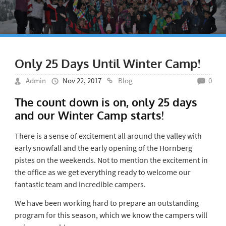
Only 25 Days Until Winter Camp!
Admin
Nov 22, 2017
Blog
0
The count down is on, only 25 days
and our Winter Camp starts!
There is a sense of excitement all around the valley with
early snowfall and the early opening of the Hornberg
pistes on the weekends. Not to mention the excitement in
the office as we get everything ready to welcome our
fantastic team and incredible campers.
We have been working hard to prepare an outstanding
program for this season, which we know the campers will