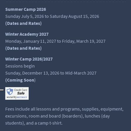
Summer Camp 2026
Sunday July 5, 2026 to Saturday August 15, 2026
(
Dates and Rates
)
Winter Academy 2027
Monday, January 11, 2027 to Friday, March 19, 2027
(Dates and Rates)
Winter Camp 2026/2027
Sessions begin
Sunday, December 13, 2026 to Mid-March 2027
(Coming Soon
)
Fees include all lessons and programs, supplies, equipment,
excursions, room and board (boarders), lunches (day
students), and a camp t-shirt.