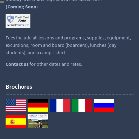
(Coming Soon
)
Fees include all lessons and programs, supplies, equipment,
excursions, room and board (boarders), lunches (day
students), and a camp t-shirt.
Contact us
for other dates and rates.
Brochures