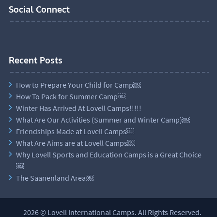
Social Connect
Recent Posts
How to Prepare Your Child for Camp￼
How To Pack for Summer Camp￼
Winter Has Arrived At Lovell Camps!!!!!
What Are Our Activities (Summer and Winter Camp)￼
Friendships Made at Lovell Camps￼
What Are Aims are at Lovell Camps￼
Why Lovell Sports and Education Camps is a Great Choice
￼
The Saanenland Area￼
2026 © Lovell International Camps. All Rights Reserved.