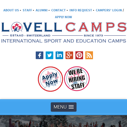
ABOUT US
•
STAFF
•
ALUMNI
•
CONTACT
•
INFO REQUEST
•
CAMPERS' LOGIN
/
APPLY NOW
MENU