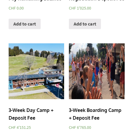
CHF
0.00
CHF
1'025.00
Add to cart
Add to cart
3-Week Day Camp +
3-Week Boarding Camp
Deposit Fee
+ Deposit Fee
CHF
4'151.25
CHF
6'765.00