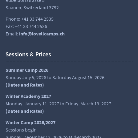
Rübeldorfstrasse 5
Saanen, Switzerland 3792
Phone: +41 33 744 2535
Fax: +41 33 744 2536
Email:
info@lovellcamps.ch
Sessions & Prices
Summer Camp 2026
Sunday July 5, 2026 to Saturday August 15, 2026
(
Dates and Rates
)
Winter Academy 2027
Monday, January 11, 2027 to Friday, March 19, 2027
(Dates and Rates)
Winter Camp 2026/2027
Sessions begin
Sunday, December 13, 2026 to Mid-March 2027