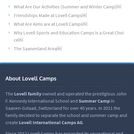
What Are Our Activities (Summer and Winter Camp)￼
Friendships Made at Lovell Camps￼
What Are Aims are at Lovell Camps￼
Why Lovell Sports and Education Camps is a Great Choi
ce￼
The Saanenland Area￼
About Lovell Camps
The
Lovell family
owned and operated the prestigious John
F. Kennedy International School and
Summer Camp
in
Saanen-Gstaad, Switzerland for over 40 years. In 2011 the
family decided to separate the school and summer camp and
create
Lovell International Camps AG
.
Since 2012 Lovell Camps has expanded its recreational and