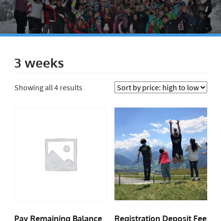
3 weeks
Showing all 4 results
Pay Remaining Balance
Registration Deposit Fee