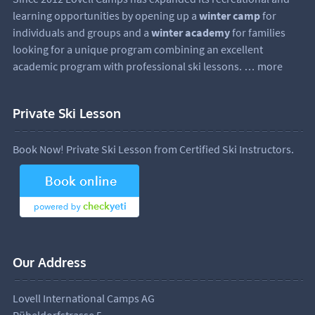
learning opportunities by opening up a
winter camp
for
individuals and groups and a
winter academy
for families
looking for a unique program combining an excellent
academic program with professional ski lessons.
… more
Private Ski Lesson
Book Now! Private Ski Lesson from Certified Ski Instructors.
Our Address
Lovell International Camps AG