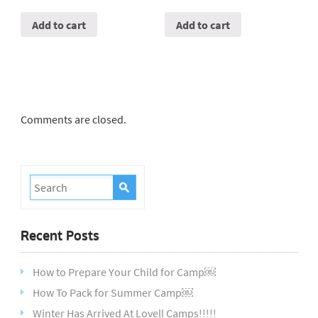
Add to cart
Add to cart
Comments are closed.
Recent Posts
How to Prepare Your Child for Camp￼
How To Pack for Summer Camp￼
Winter Has Arrived At Lovell Camps!!!!!