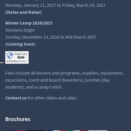
Monday, January 11, 2027 to Friday, March 19, 2027
(Dates and Rates)
Winter Camp 2026/2027
Sessions begin
Sunday, December 13, 2026 to Mid-March 2027
(Coming Soon
)
Fees include all lessons and programs, supplies, equipment,
excursions, room and board (boarders), lunches (day
students), and a camp t-shirt.
Contact us
for other dates and rates.
Brochures