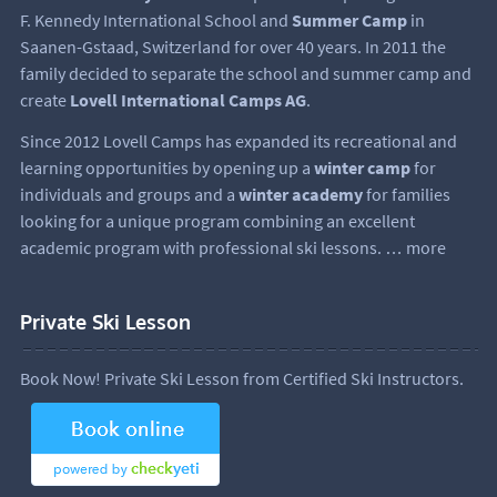
F. Kennedy International School and
Summer Camp
in
Saanen-Gstaad, Switzerland for over 40 years. In 2011 the
family decided to separate the school and summer camp and
create
Lovell International Camps AG
.
Since 2012 Lovell Camps has expanded its recreational and
learning opportunities by opening up a
winter camp
for
individuals and groups and a
winter academy
for families
looking for a unique program combining an excellent
academic program with professional ski lessons.
… more
Private Ski Lesson
Book Now! Private Ski Lesson from Certified Ski Instructors.