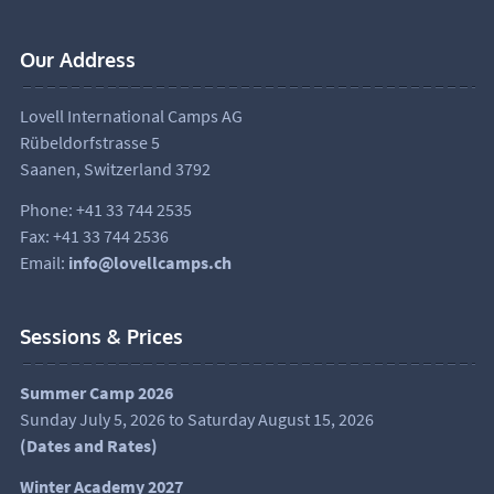
Our Address
Lovell International Camps AG
Rübeldorfstrasse 5
Saanen, Switzerland 3792
Phone: +41 33 744 2535
Fax: +41 33 744 2536
Email:
info@lovellcamps.ch
Sessions & Prices
Summer Camp 2026
Sunday July 5, 2026 to Saturday August 15, 2026
(
Dates and Rates
)
Winter Academy 2027