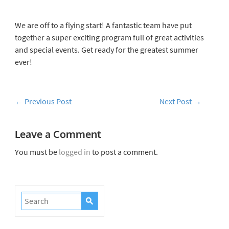
We are off to a flying start!
A fantastic team have put
together a super exciting program full of great activities
and special events. Get ready for the greatest summer
ever!
←
Previous Post
Next Post
→
Leave a Comment
You must be
logged in
to post a comment.