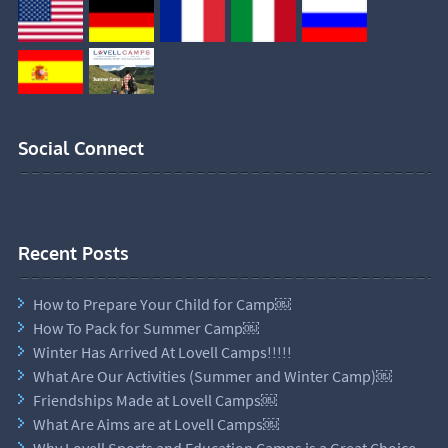
Social Connect
Recent Posts
How to Prepare Your Child for Camp￼
How To Pack for Summer Camp￼
Winter Has Arrived At Lovell Camps!!!!!
What Are Our Activities (Summer and Winter Camp)￼
Friendships Made at Lovell Camps￼
What Are Aims are at Lovell Camps￼
Why Lovell Sports and Education Camps is a Great Choice