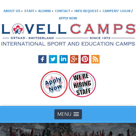
ABOUT US
•
STAFF
•
ALUMNI
•
CONTACT
•
INFO REQUEST
•
CAMPERS' LOGIN
/
APPLY NOW
MENU