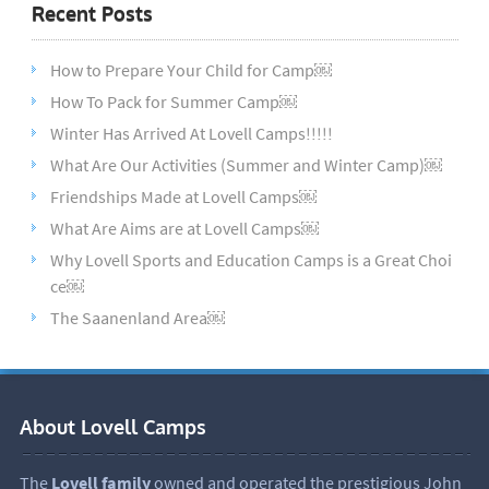
Recent Posts
How to Prepare Your Child for Camp￼
How To Pack for Summer Camp￼
Winter Has Arrived At Lovell Camps!!!!!
What Are Our Activities (Summer and Winter Camp)￼
Friendships Made at Lovell Camps￼
What Are Aims are at Lovell Camps￼
Why Lovell Sports and Education Camps is a Great Choi
ce￼
The Saanenland Area￼
About Lovell Camps
The
Lovell family
owned and operated the prestigious John