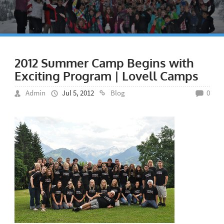
2012 Summer Camp Begins with
Exciting Program | Lovell Camps
Admin
Jul 5, 2012
Blog
0