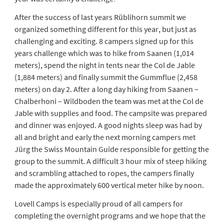
After the success of last years Rüblihorn summit we
organized something different for this year, but just as
challenging and exciting. 8 campers signed up for this
years challenge which was to hike from Saanen (1,014
meters), spend the night in tents near the Col de Jable
(1,884 meters) and finally summit the Gummflue (2,458
meters) on day 2. After a long day hiking from Saanen –
Chalberhoni – Wildboden the team was met at the Col de
Jable with supplies and food. The campsite was prepared
and dinner was enjoyed. A good nights sleep was had by
all and bright and early the next morning campers met
Jürg the Swiss Mountain Guide responsible for getting the
group to the summit. A difficult 3 hour mix of steep hiking
and scrambling attached to ropes, the campers finally
made the approximately 600 vertical meter hike by noon.
Lovell Camps is especially proud of all campers for
completing the overnight programs and we hope that the