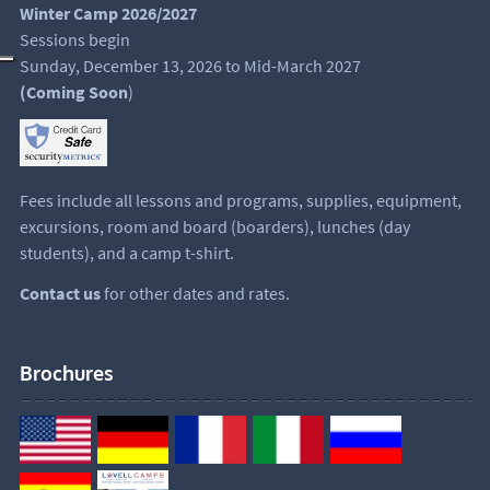
Winter Camp 2026/2027
Sessions begin
Sunday, December 13, 2026 to Mid-March 2027
(Coming Soon
)
Fees include all lessons and programs, supplies, equipment,
excursions, room and board (boarders), lunches (day
students), and a camp t-shirt.
Contact us
for other dates and rates.
Brochures