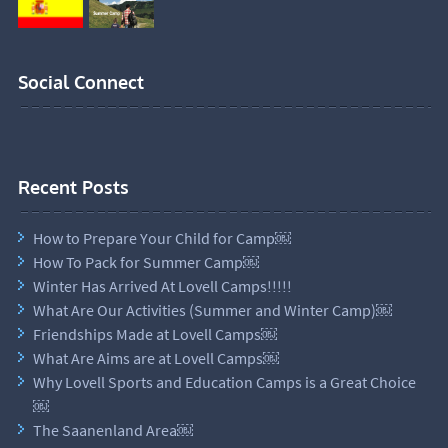
Social Connect
Recent Posts
How to Prepare Your Child for Camp￼
How To Pack for Summer Camp￼
Winter Has Arrived At Lovell Camps!!!!!
What Are Our Activities (Summer and Winter Camp)￼
Friendships Made at Lovell Camps￼
What Are Aims are at Lovell Camps￼
Why Lovell Sports and Education Camps is a Great Choice
￼
The Saanenland Area￼