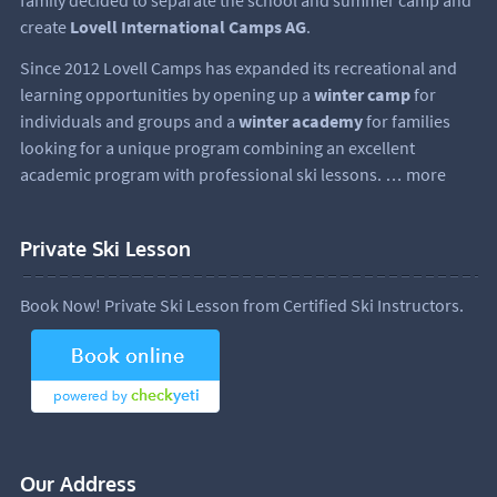
create
Lovell International Camps AG
.
Since 2012 Lovell Camps has expanded its recreational and
learning opportunities by opening up a
winter camp
for
individuals and groups and a
winter academy
for families
looking for a unique program combining an excellent
academic program with professional ski lessons.
… more
Private Ski Lesson
Book Now! Private Ski Lesson from Certified Ski Instructors.
Our Address