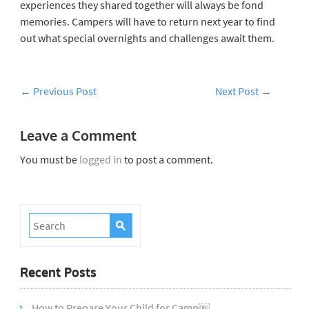
experiences they shared together will always be fond
memories. Campers will have to return next year to find
out what special overnights and challenges await them.
←
Previous Post
Next Post
→
Leave a Comment
You must be
logged in
to post a comment.
Recent Posts
How to Prepare Your Child for Camp￼