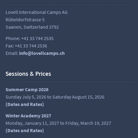
Lovell International Camps AG
Rübeldorfstrasse 5
Saanen, Switzerland 3792
Phone: +41 33 744 2535
Fax: +41 33 744 2536
Email:
info@lovellcamps.ch
Sessions & Prices
Summer Camp 2026
Sunday July 5, 2026 to Saturday August 15, 2026
(
Dates and Rates
)
Winter Academy 2027
Monday, January 11, 2027 to Friday, March 19, 2027
(Dates and Rates)