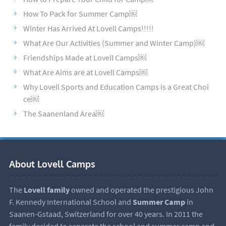
How To Pack for Summer Camp￼
Winter Has Arrived At Lovell Camps!!!!!
What Are Our Activities (Summer and Winter Camp)￼
Friendships Made at Lovell Camps￼
What Are Aims are at Lovell Camps￼
Why Lovell Sports and Education Camps is a Great Choi
ce￼
The Saanenland Area￼
About Lovell Camps
The
Lovell family
owned and operated the prestigious John
F. Kennedy International School and
Summer Camp
in
Saanen-Gstaad, Switzerland for over 40 years. In 2011 the
family decided to separate the school and summer camp and