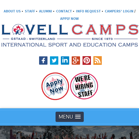
ABOUT US
•
STAFF
•
ALUMNI
•
CONTACT
•
INFO REQUEST
•
CAMPERS' LOGIN
/
APPLY NOW
MENU