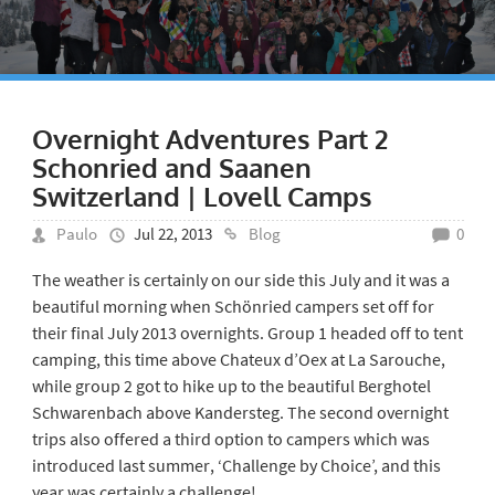
Overnight Adventures Part 2
Schonried and Saanen
Switzerland | Lovell Camps
Paulo
Jul 22, 2013
Blog
0
The weather is certainly on our side this July and it was a
beautiful morning when Schönried campers set off for
their final July 2013 overnights. Group 1 headed off to tent
camping, this time above Chateux d’Oex at La Sarouche,
while group 2 got to hike up to the beautiful Berghotel
Schwarenbach above Kandersteg. The second overnight
trips also offered a third option to campers which was
introduced last summer, ‘Challenge by Choice’, and this
year was certainly a challenge!